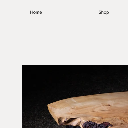
Home
Shop