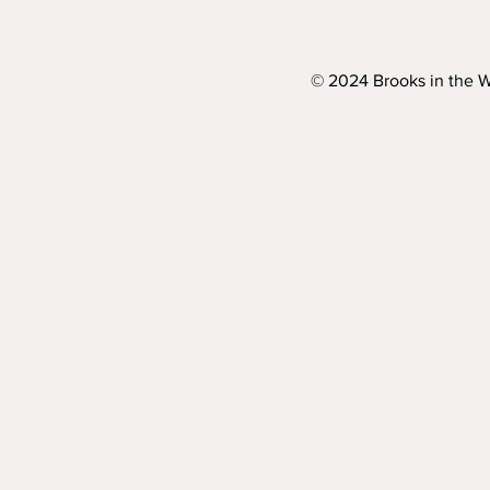
© 2024 Brooks in the 