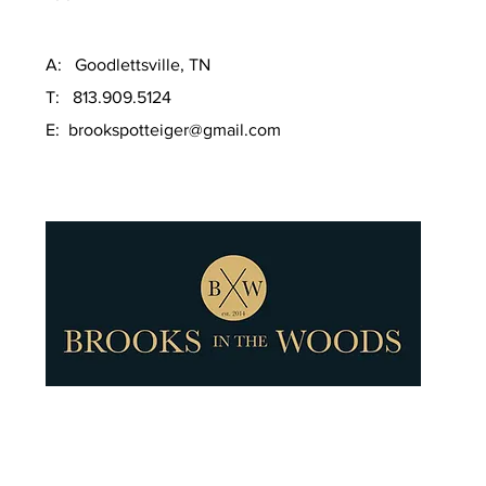
A: Goodlettsville, TN
T: 813.909.5124
E:
brookspotteiger@gmail.com