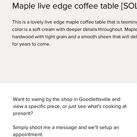
Maple live edge coffee table [SO
This is a lovely live edge maple coffee table that is teemin
color is a soft cream with deeper details throughout. Maple
hardwood with tight grain and a smooth sheen that will de
for years to come.
Want to swing by the shop in Goodlettsville and
view a specific piece, or just see what's cooking at
present?
Simply shoot me a message and we'll setup an
appointment.